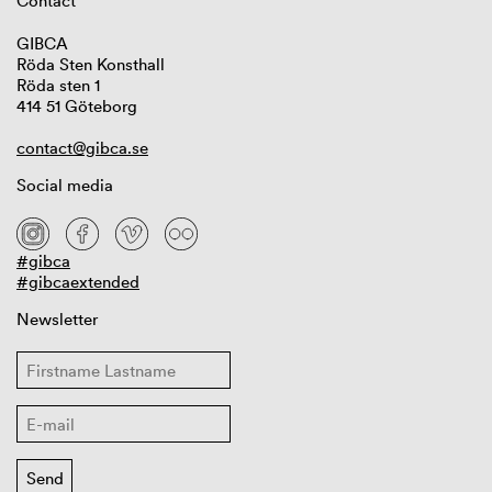
Contact
GIBCA
Röda Sten Konsthall
Röda sten 1
414 51 Göteborg
contact@gibca.se
Social media
#gibca
#gibcaextended
Newsletter