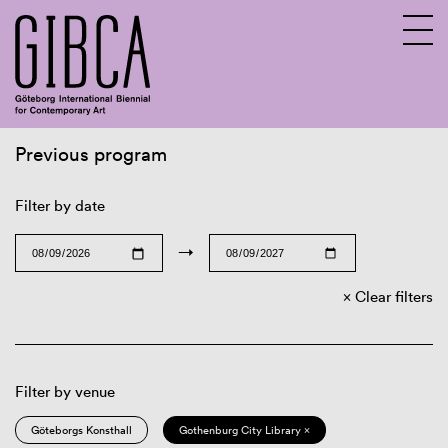
Previous program
Sv
En
Filter by date
→
Clear filters
Filter by venue
Göteborgs Konsthall
Gothenburg City Library ×