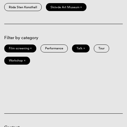
Röda Sten Konsthall
Skövde Art Museum ×
Filter by category
Film screening ×
Performance
Talk ×
Tour
Workshop ×