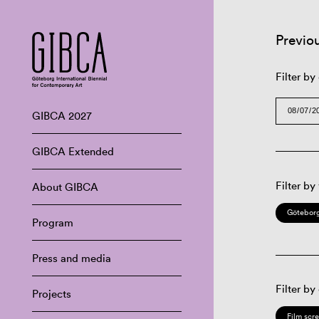
Previo
Filter by
GIBCA 2027
GIBCA Extended
Filter by
About GIBCA
Göteborg
Program
Press and media
Filter by
Projects
Film scr