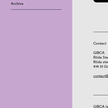
Archive
Contact
GIBCA
Röda Ste
Röda ste
414 51 G
contact@
GIBCA is