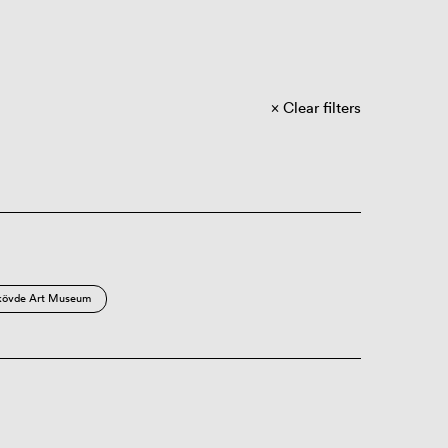
Clear filters
kövde Art Museum