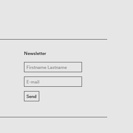
Newsletter