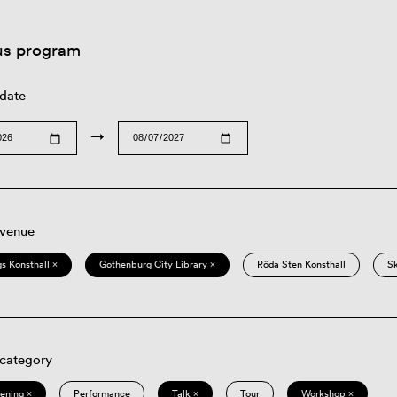
us program
 date
→
 venue
s Konsthall ×
Gothenburg City Library ×
Röda Sten Konsthall
S
 category
eening ×
Performance
Talk ×
Tour
Workshop ×