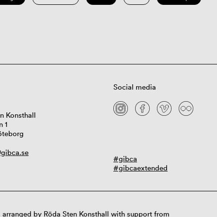
Social media
n Konsthall
n 1
öteborg
gibca.se
#gibca
#gibcaextended
 arranged by Röda Sten Konsthall with support from