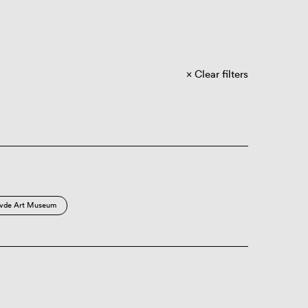
Clear filters
vde Art Museum