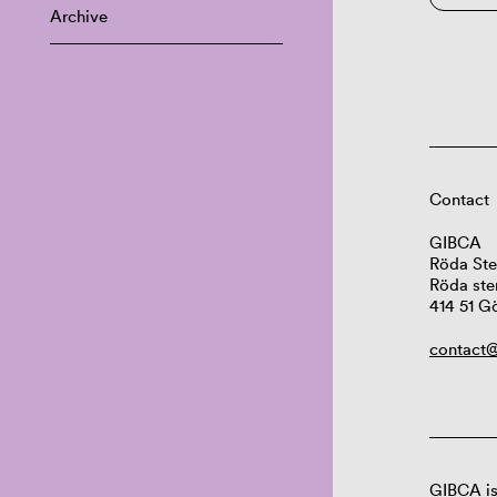
Archive
Contact
GIBCA
Röda Ste
Röda ste
414 51 G
contact@
GIBCA is