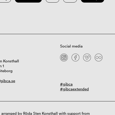
Social media
n Konsthall
n 1
öteborg
gibca.se
#gibca
#gibcaextended
 arranged by Röda Sten Konsthall with support from