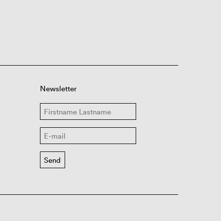
Newsletter