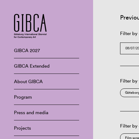
Previo
Filter by
GIBCA 2027
GIBCA Extended
Filter by
About GIBCA
Göteborg
Program
Press and media
Filter by
Projects
Film scr