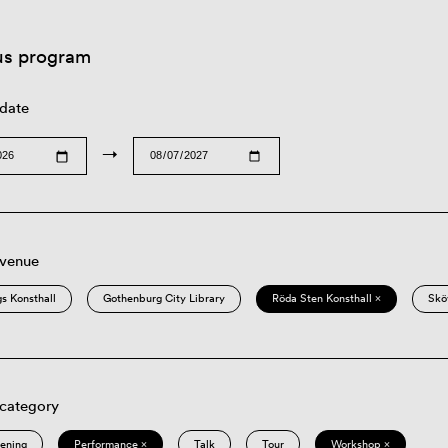
us program
 date
→
 venue
s Konsthall
Gothenburg City Library
Röda Sten Konsthall ×
Skö
 category
eening
Performance ×
Talk
Tour
Workshop ×