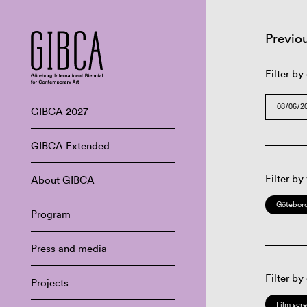
Previo
Filter by
GIBCA 2027
GIBCA Extended
Filter by
About GIBCA
Göteborg
Program
Press and media
Filter by
Projects
Film scr