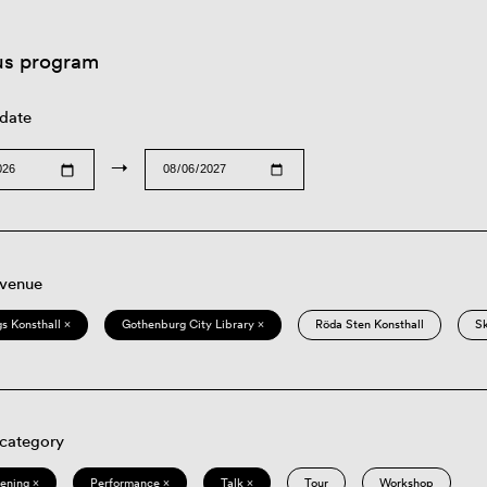
us program
 date
→
 venue
s Konsthall ×
Gothenburg City Library ×
Röda Sten Konsthall
S
 category
eening ×
Performance ×
Talk ×
Tour
Workshop