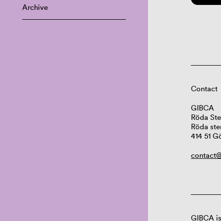
Archive
Contact
GIBCA
Röda Ste
Röda ste
414 51 G
contact@
GIBCA is