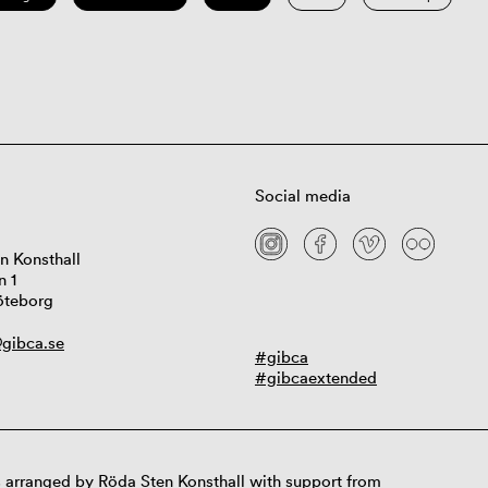
Social media
n Konsthall
n 1
öteborg
gibca.se
#gibca
#gibcaextended
 arranged by Röda Sten Konsthall with support from