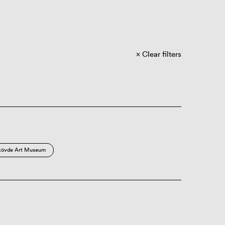
Clear filters
kövde Art Museum