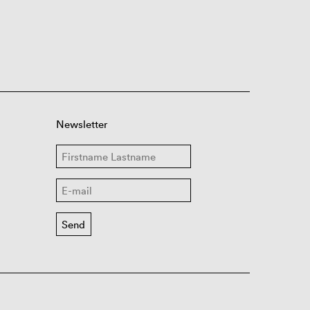
Newsletter