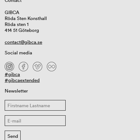
Contact
GIBCA
Röda Sten Konsthall
Röda sten 1
414 51 Göteborg
contact@gibca.se
Social media
#gibca
#gibcaextended
Newsletter