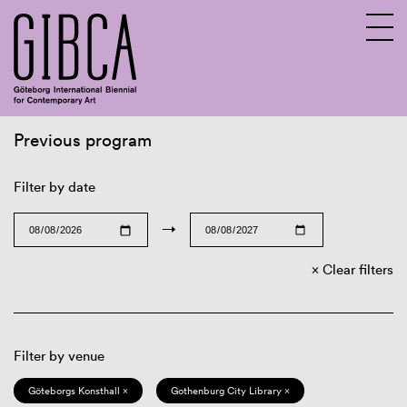
Previous program
Sv
En
Filter by date
→
Clear filters
Filter by venue
Göteborgs Konsthall ×
Gothenburg City Library ×