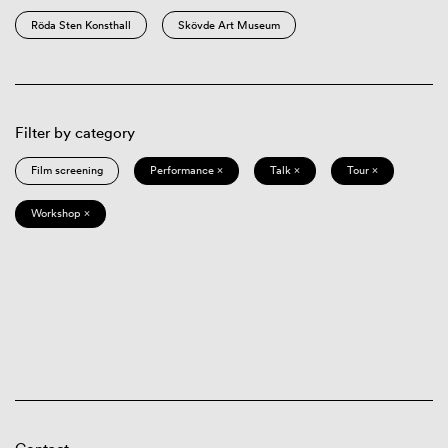
Röda Sten Konsthall
Skövde Art Museum
Filter by category
Film screening
Performance ×
Talk ×
Tour ×
Workshop ×