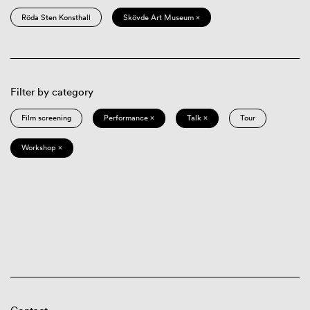
Röda Sten Konsthall
Skövde Art Museum ×
Filter by category
Film screening
Performance ×
Talk ×
Tour
Workshop ×