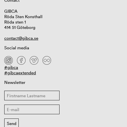
Contact
GIBCA
Röda Sten Konsthall
Röda sten 1
414 51 Göteborg
contact@gibca.se
Social media
#gibca
#gibcaextended
Newsletter