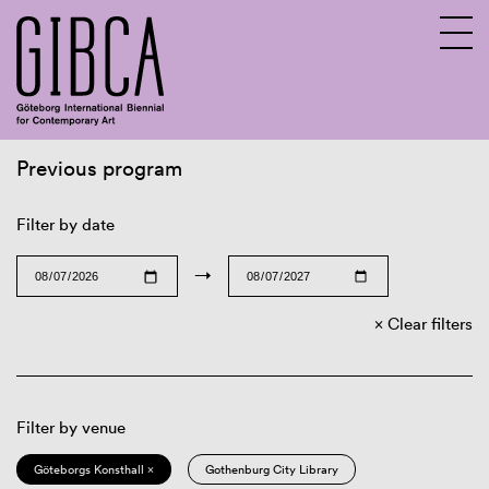
Previous program
Sv
En
Filter by date
→
Clear filters
Filter by venue
Göteborgs Konsthall ×
Gothenburg City Library