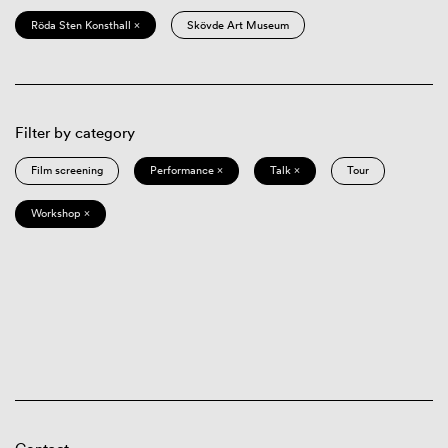
Röda Sten Konsthall ×
Skövde Art Museum
Filter by category
Film screening
Performance ×
Talk ×
Tour
Workshop ×