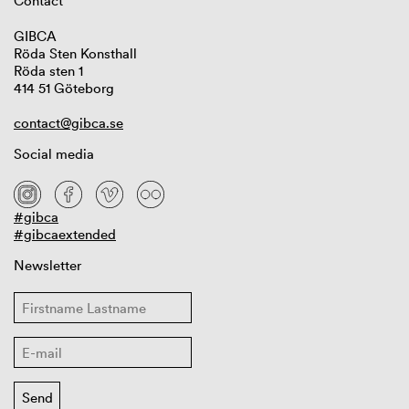
Contact
GIBCA
Röda Sten Konsthall
Röda sten 1
414 51 Göteborg
contact@gibca.se
Social media
#gibca
#gibcaextended
Newsletter