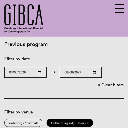
Previous program
Sv
En
Filter by date
→
Clear filters
Filter by venue
Göteborgs Konsthall
Gothenburg City Library ×