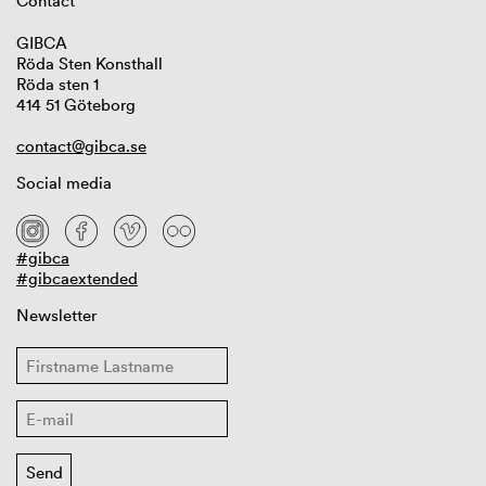
Contact
GIBCA
Röda Sten Konsthall
Röda sten 1
414 51 Göteborg
contact@gibca.se
Social media
#gibca
#gibcaextended
Newsletter