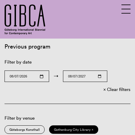
Previous program
Sv
En
Filter by date
→
Clear filters
Filter by venue
Göteborgs Konsthall
Gothenburg City Library ×