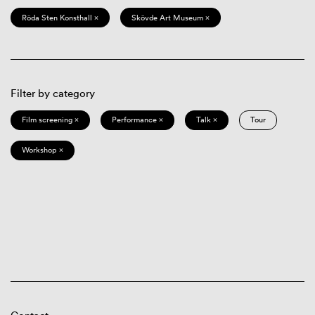
Röda Sten Konsthall ×
Skövde Art Museum ×
Filter by category
Film screening ×
Performance ×
Talk ×
Tour
Workshop ×