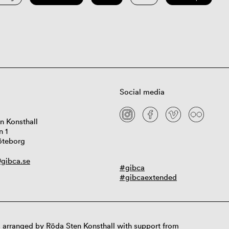
Social media
n Konsthall
n 1
öteborg
gibca.se
#gibca
#gibcaextended
 arranged by Röda Sten Konsthall with support from