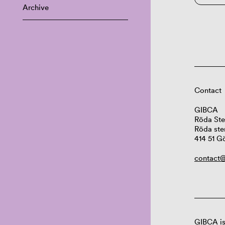
Archive
Contact
GIBCA
Röda Ste
Röda ste
414 51 G
contact@
GIBCA is