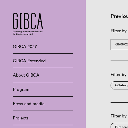
Previo
Filter by
GIBCA 2027
GIBCA Extended
Filter by
About GIBCA
Göteborg
Program
Press and media
Filter by
Projects
Film scr