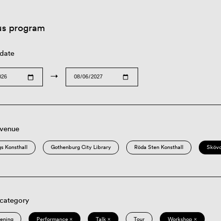
us program
 date
→
 venue
s Konsthall
Gothenburg City Library
Röda Sten Konsthall
Sköv
 category
eening
Performance ×
Talk ×
Tour
Workshop ×