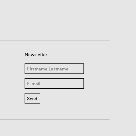
Newsletter