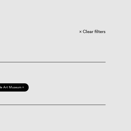
Clear filters
de Art Museum ×