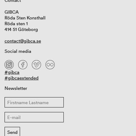
Contact
GIBCA
Röda Sten Konsthall
Röda sten 1
414 51 Göteborg
contact@gibca.se
Social media
#gibca
#gibcaextended
Newsletter