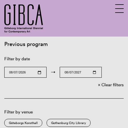
Previous program
Sv
En
Filter by date
→
Clear filters
Filter by venue
Göteborgs Konsthall
Gothenburg City Library