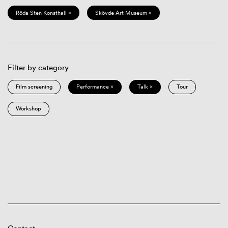
Röda Sten Konsthall ×
Skövde Art Museum ×
Filter by category
Film screening
Performance ×
Talk ×
Tour
Workshop