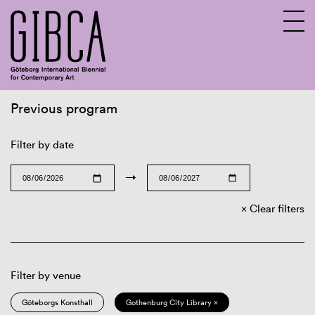
Previous program
Sv
En
Filter by date
→
Clear filters
Filter by venue
Göteborgs Konsthall
Gothenburg City Library ×