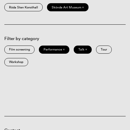
Röda Sten Konsthall
Skövde Art Museum ×
Filter by category
Film screening
Performance ×
Talk ×
Tour
Workshop