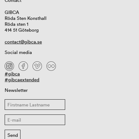
Contact
GIBCA
Röda Sten Konsthall
Röda sten 1
414 51 Göteborg
contact@gibca.se
Social media
#gibca
#gibcaextended
Newsletter