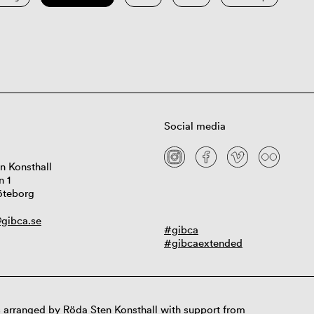
Social media
n Konsthall
n 1
öteborg
gibca.se
#gibca
#gibcaextended
 arranged by Röda Sten Konsthall with support from