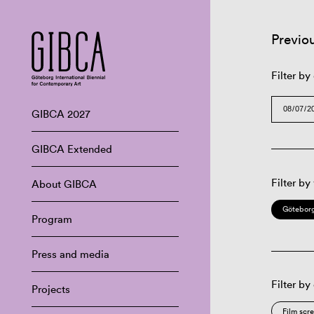
Previo
Filter by
GIBCA 2027
GIBCA Extended
Filter by
About GIBCA
Göteborg
Program
Press and media
Filter by
Projects
Film scr