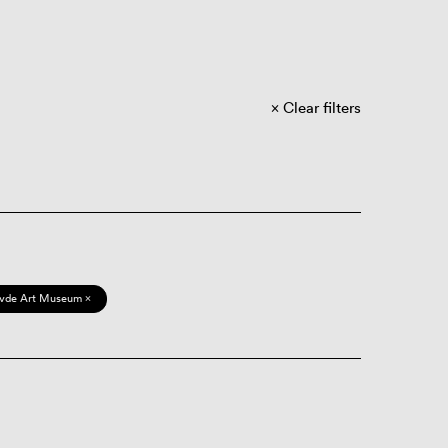
Clear filters
vde Art Museum ×