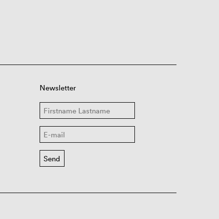
Newsletter