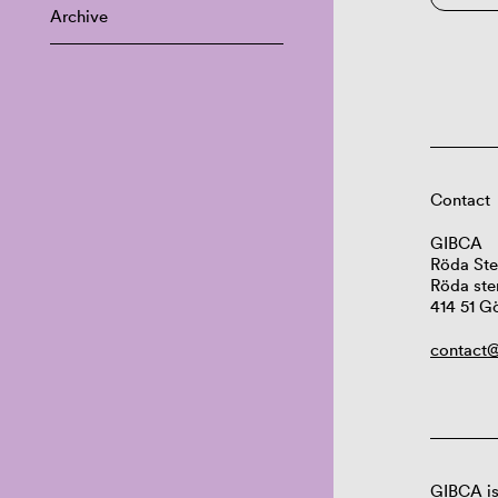
Archive
Contact
GIBCA
Röda Ste
Röda ste
414 51 G
contact@
GIBCA is