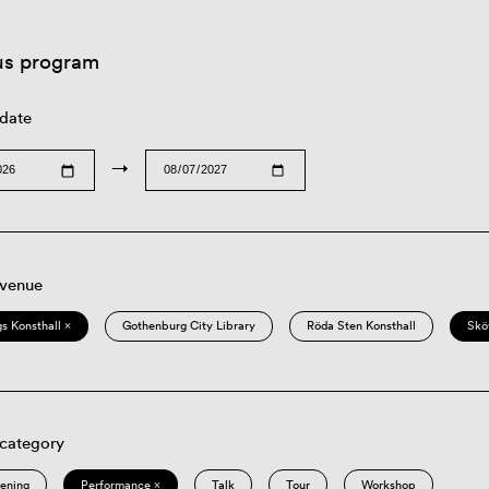
us program
 date
→
 venue
s Konsthall ×
Gothenburg City Library
Röda Sten Konsthall
Skö
 category
eening
Performance ×
Talk
Tour
Workshop