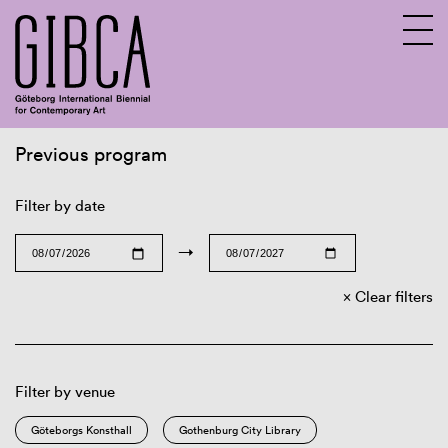
Previous program
Sv
En
Filter by date
→
Clear filters
Filter by venue
Göteborgs Konsthall
Gothenburg City Library