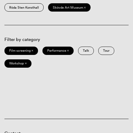
Röda Sten Konsthall
Skövde Art Museum ×
Filter by category
Film screening ×
Performance ×
Talk
Tour
Workshop ×