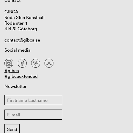
Contact
GIBCA
Röda Sten Konsthall
Röda sten 1
414 51 Göteborg
contact@gibca.se
Social media
#gibca
#gibcaextended
Newsletter