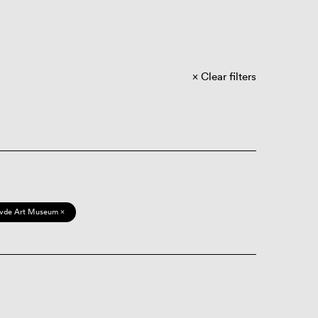
Clear filters
vde Art Museum ×