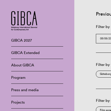
Previo
Filter by
GIBCA 2027
GIBCA Extended
Filter by
About GIBCA
Göteborg
Program
Press and media
Filter by
Projects
Film scr