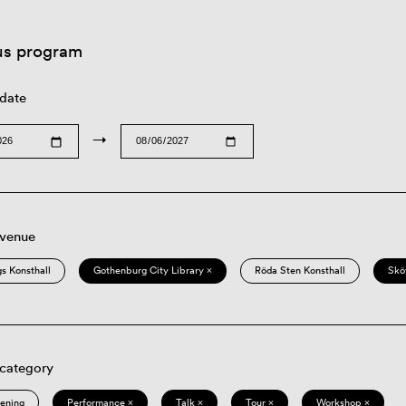
us program
 date
→
 venue
s Konsthall
Gothenburg City Library ×
Röda Sten Konsthall
Skö
 category
eening
Performance ×
Talk ×
Tour ×
Workshop ×