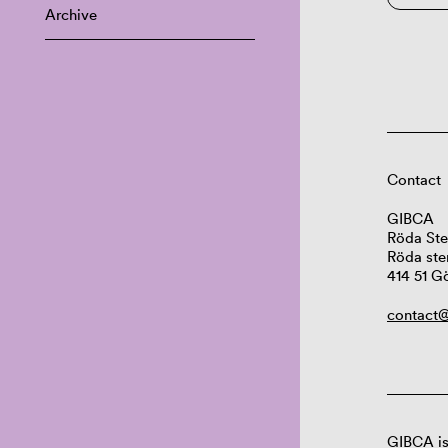
Archive
Contact
GIBCA
Röda Ste
Röda ste
414 51 G
contact@
GIBCA is