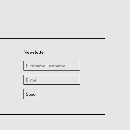
Newsletter