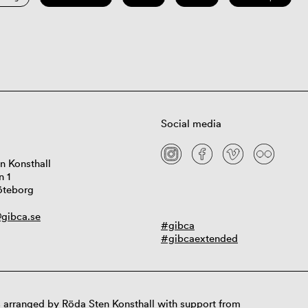
Social media
n Konsthall
n 1
öteborg
gibca.se
#gibca
#gibcaextended
 arranged by Röda Sten Konsthall with support from