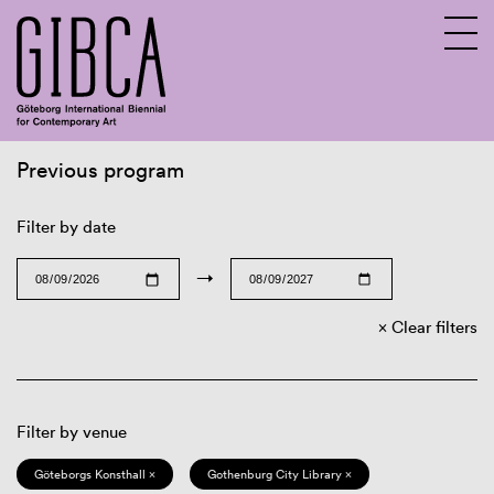
Previous program
Sv
En
Filter by date
→
Clear filters
Filter by venue
Göteborgs Konsthall ×
Gothenburg City Library ×