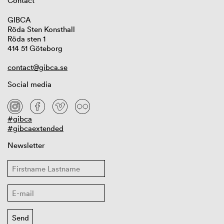
Contact
GIBCA
Röda Sten Konsthall
Röda sten 1
414 51 Göteborg
contact@gibca.se
Social media
#gibca
#gibcaextended
Newsletter