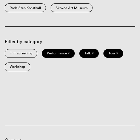
Röda Sten Konsthall
Skövde Art Museum
Filter by category
Film screening
Performance ×
Talk ×
Tour ×
Workshop