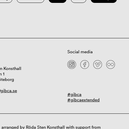
Social media
n Konsthall
n 1
öteborg
gibca.se
#gibca
#gibcaextended
 arranged by Röda Sten Konsthall with support from