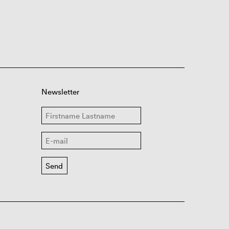
Newsletter