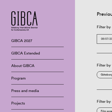
Previo
Filter by
GIBCA 2027
GIBCA Extended
Filter by
About GIBCA
Göteborg
Program
Press and media
Filter by
Projects
Film scr