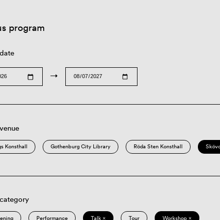
us program
 date
→
 venue
s Konsthall
Gothenburg City Library
Röda Sten Konsthall
Sköv
 category
eening
Performance
Talk ×
Tour
Workshop ×