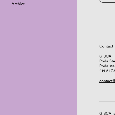
Archive
Contact
GIBCA
Röda Ste
Röda ste
414 51 G
contact@
GIBCA is