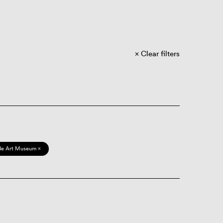
Clear filters
de Art Museum ×