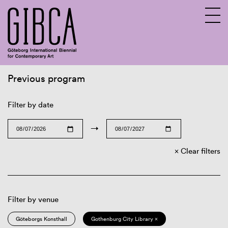
Previous program
Sv
En
Filter by date
→
Clear filters
Filter by venue
Göteborgs Konsthall
Gothenburg City Library ×