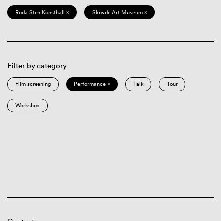
Röda Sten Konsthall ×
Skövde Art Museum ×
Filter by category
Film screening
Performance ×
Talk
Tour
Workshop