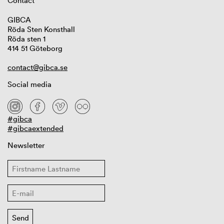
Contact
GIBCA
Röda Sten Konsthall
Röda sten 1
414 51 Göteborg
contact@gibca.se
Social media
#gibca
#gibcaextended
Newsletter