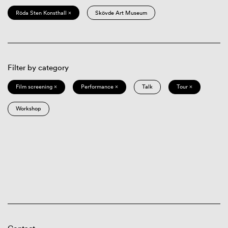
Röda Sten Konsthall ×
Skövde Art Museum
Filter by category
Film screening ×
Performance ×
Talk
Tour ×
Workshop