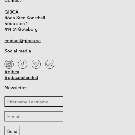
Contact
GIBCA
Röda Sten Konsthall
Röda sten 1
414 51 Göteborg
contact@gibca.se
Social media
#gibca
#gibcaextended
Newsletter