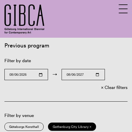
Previous program
Sv
En
Filter by date
→
Clear filters
Filter by venue
Göteborgs Konsthall
Gothenburg City Library ×