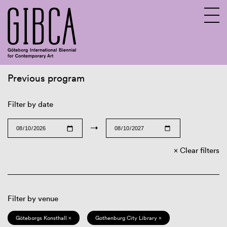
Previous program
Sv
En
Filter by date
→
Clear filters
Filter by venue
Göteborgs Konsthall ×
Gothenburg City Library ×