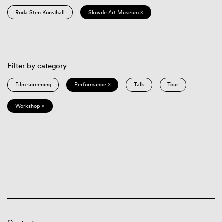
Röda Sten Konsthall
Skövde Art Museum ×
Filter by category
Film screening
Performance ×
Talk
Tour
Workshop ×