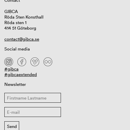
Contact
GIBCA
Röda Sten Konsthall
Röda sten 1
414 51 Göteborg
contact@gibca.se
Social media
#gibca
#gibcaextended
Newsletter