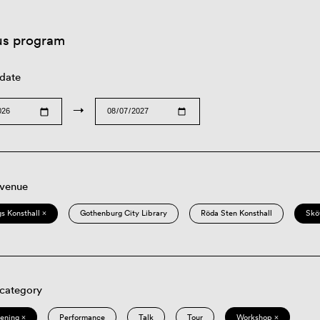
us program
 date
→
 venue
s Konsthall ×
Gothenburg City Library
Röda Sten Konsthall
Skö
 category
eening ×
Performance
Talk
Tour
Workshop ×