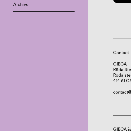
Archive
Contact
GIBCA
Röda Ste
Röda ste
414 51 G
contact@
GIBCA is