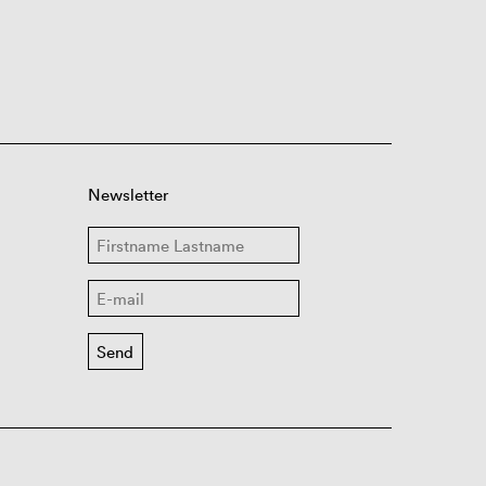
Newsletter