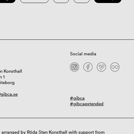
Social media
n Konsthall
n 1
öteborg
gibca.se
#gibca
#gibcaextended
 arranged by Röda Sten Konsthall with support from