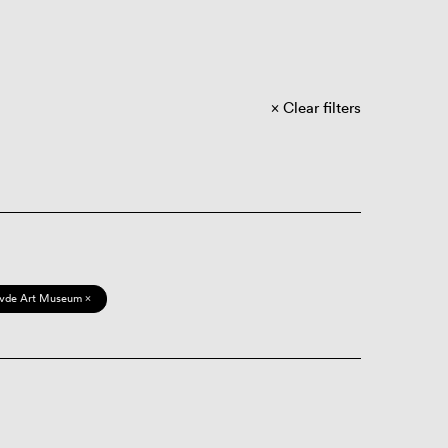
Clear filters
vde Art Museum ×