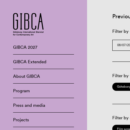
Previo
Filter by
GIBCA 2027
GIBCA Extended
Filter by
About GIBCA
Göteborg
Program
Press and media
Filter by
Projects
Film scr