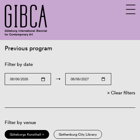
Previous program
Sv
En
Filter by date
→
Clear filters
Filter by venue
Göteborgs Konsthall ×
Gothenburg City Library