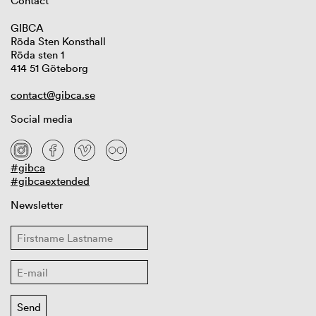
Contact
GIBCA
Röda Sten Konsthall
Röda sten 1
414 51 Göteborg
contact@gibca.se
Social media
#gibca
#gibcaextended
Newsletter