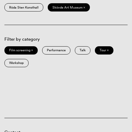
Röda Sten Konsthall
Skövde Art Museum ×
Filter by category
Film screening ×
Performance
Talk
Tour ×
Workshop