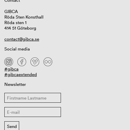
Contact
GIBCA
Röda Sten Konsthall
Röda sten 1
414 51 Göteborg
contact@gibca.se
Social media
#gibca
#gibcaextended
Newsletter