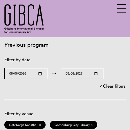
Previous program
Sv
En
Filter by date
→
Clear filters
Filter by venue
Göteborgs Konsthall ×
Gothenburg City Library ×