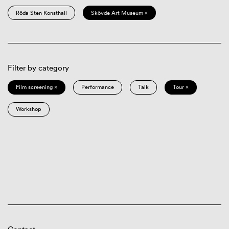
Röda Sten Konsthall
Skövde Art Museum ×
Filter by category
Film screening ×
Performance
Talk
Tour ×
Workshop