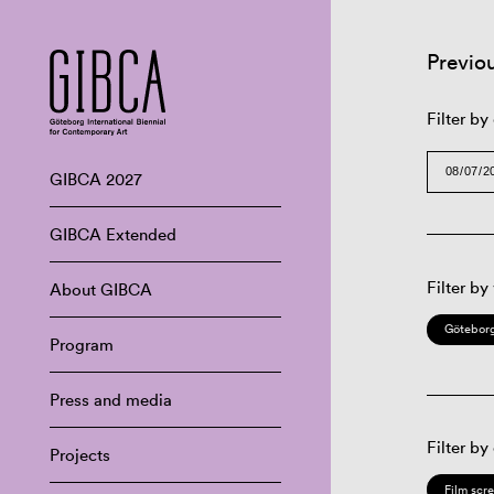
Previo
Filter by
GIBCA 2027
GIBCA Extended
Filter by
About GIBCA
Göteborg
Program
Press and media
Filter by
Projects
Film scr