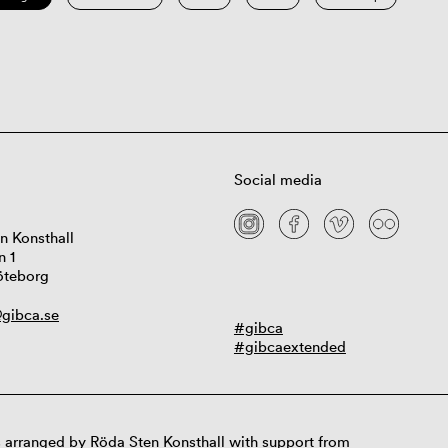
Social media
n Konsthall
n 1
öteborg
gibca.se
#gibca
#gibcaextended
 arranged by Röda Sten Konsthall with support from