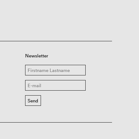
Newsletter