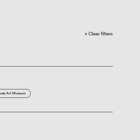
Clear filters
vde Art Museum