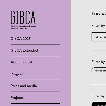
Previo
Filter by
GIBCA 2027
GIBCA Extended
Filter by
About GIBCA
Göteborg
Program
Press and media
Filter by
Projects
Film scr