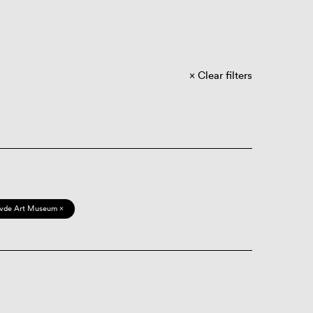
Clear filters
vde Art Museum ×