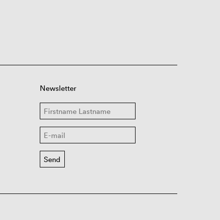
Newsletter