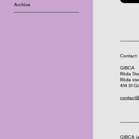
Archive
Contact
GIBCA
Röda Ste
Röda ste
414 51 G
contact@
GIBCA is