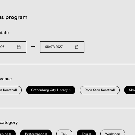
us program
 date
→
 venue
s Konsthall
Gothenburg City Library ×
Röda Sten Konsthall
Skö
 category
eening ×
Performance ×
Talk
Tour ×
Workshop