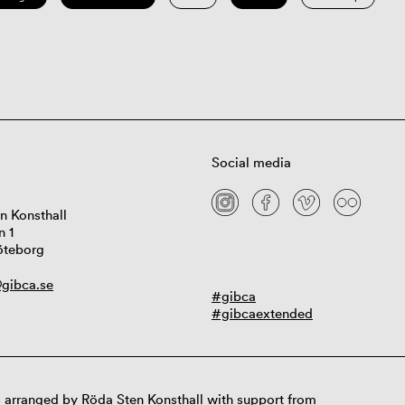
Social media
n Konsthall
n 1
öteborg
gibca.se
#gibca
#gibcaextended
 arranged by Röda Sten Konsthall with support from