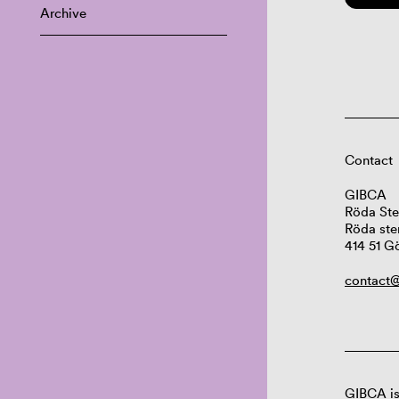
Archive
Contact
GIBCA
Röda Ste
Röda ste
414 51 G
contact@
GIBCA is