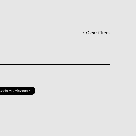
Clear filters
kövde Art Museum ×