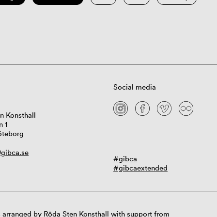
Social media
n Konsthall
n 1
öteborg
gibca.se
#gibca
#gibcaextended
 arranged by Röda Sten Konsthall with support from