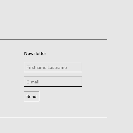
Newsletter