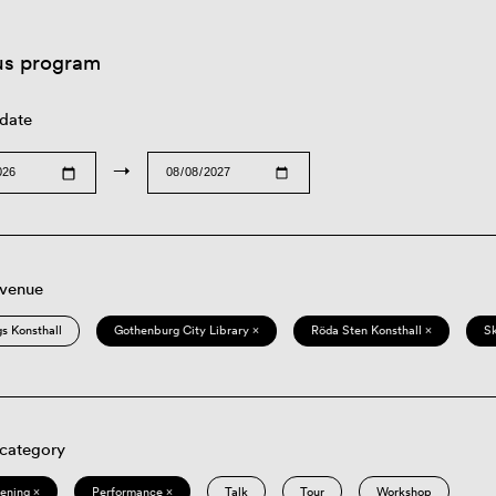
us program
 date
→
 venue
s Konsthall
Gothenburg City Library ×
Röda Sten Konsthall ×
S
 category
eening ×
Performance ×
Talk
Tour
Workshop