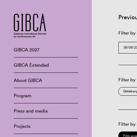
Previo
Filter by
GIBCA 2027
GIBCA Extended
Filter by
About GIBCA
Göteborg
Program
Press and media
Filter by
Projects
Film scr