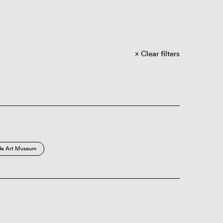
Clear filters
de Art Museum