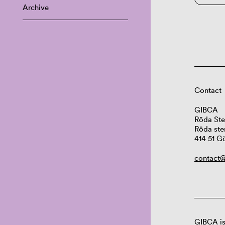
Archive
Contact
GIBCA
Röda Ste
Röda ste
414 51 G
contact@
GIBCA is