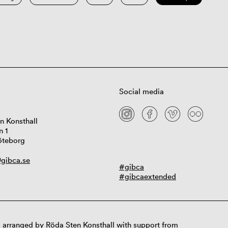
Social media
n Konsthall
n 1
öteborg
gibca.se
#gibca
#gibcaextended
 arranged by Röda Sten Konsthall with support from