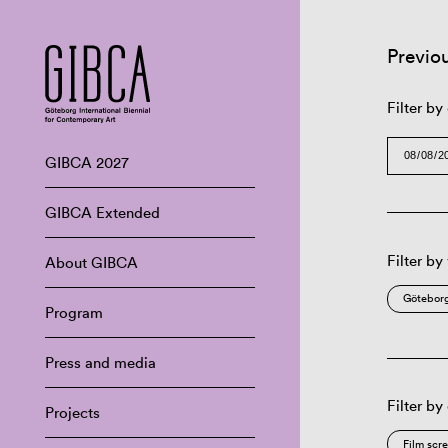
Previo
Filter by
GIBCA 2027
GIBCA Extended
Filter by
About GIBCA
Göteborg
Program
Press and media
Filter by
Projects
Film scr