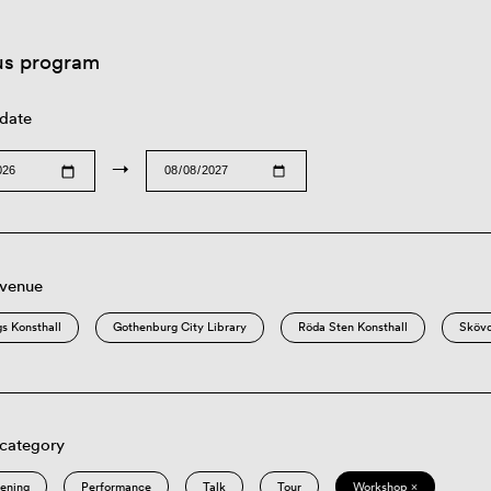
us program
 date
→
 venue
s Konsthall
Gothenburg City Library
Röda Sten Konsthall
Sköv
 category
eening
Performance
Talk
Tour
Workshop ×