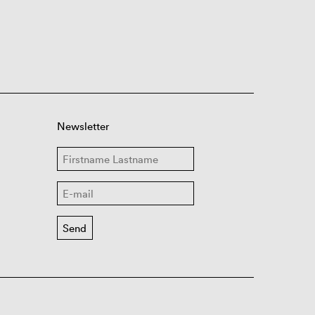
Newsletter