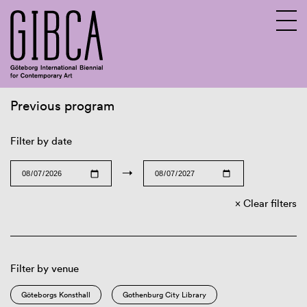
Previous program
Sv
En
Filter by date
→
Clear filters
Filter by venue
Göteborgs Konsthall
Gothenburg City Library