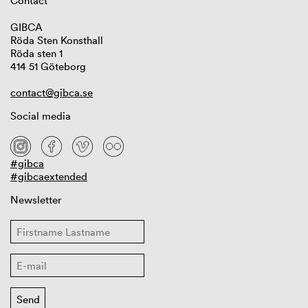
Contact
GIBCA
Röda Sten Konsthall
Röda sten 1
414 51 Göteborg
contact@gibca.se
Social media
#gibca
#gibcaextended
Newsletter