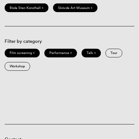
Röda Sten Konsthall ×
Skövde Art Museum ×
Filter by category
Film screening ×
Performance ×
Talk ×
Tour
Workshop