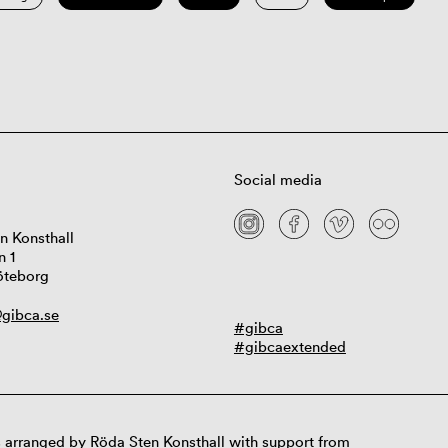
Social media
n Konsthall
n 1
öteborg
gibca.se
#gibca
#gibcaextended
 arranged by Röda Sten Konsthall with support from