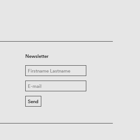
Newsletter