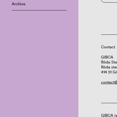
Archive
Contact
GIBCA
Röda Ste
Röda ste
414 51 G
contact@
GIBCA is