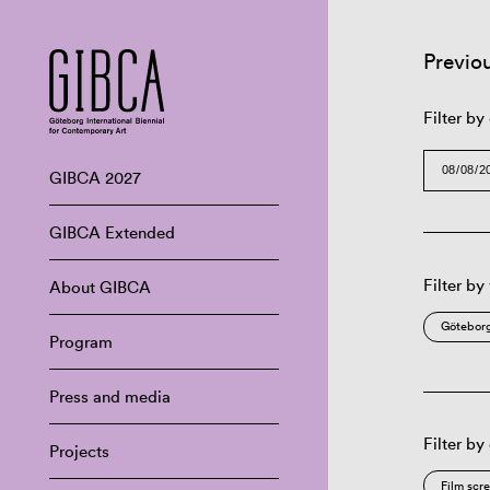
Previo
Filter by
GIBCA 2027
GIBCA Extended
Filter by
About GIBCA
Göteborg
Program
Press and media
Filter by
Projects
Film scr