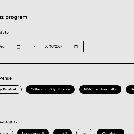
us program
 date
→
 venue
s Konsthall
Gothenburg City Library ×
Röda Sten Konsthall ×
S
 category
eening
Performance ×
Talk ×
Tour
Workshop ×