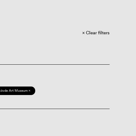
Clear filters
kövde Art Museum ×