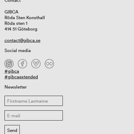
Contact
GIBCA
Röda Sten Konsthall
Röda sten 1
414 51 Göteborg
contact@gibca.se
Social media
#gibca
#gibcaextended
Newsletter