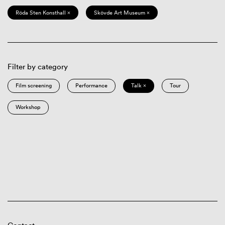
Röda Sten Konsthall ×
Skövde Art Museum ×
Filter by category
Film screening
Performance
Talk ×
Tour
Workshop