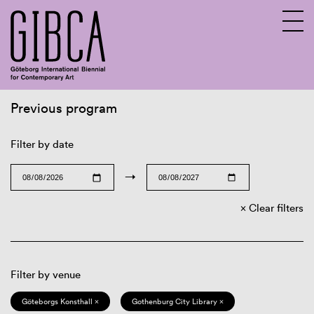
Previous program
Sv
En
Filter by date
→
Clear filters
Filter by venue
Göteborgs Konsthall ×
Gothenburg City Library ×