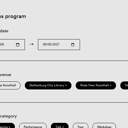
us program
 date
→
 venue
s Konsthall
Gothenburg City Library ×
Röda Sten Konsthall ×
S
 category
eening ×
Performance
Talk ×
Tour
Workshop