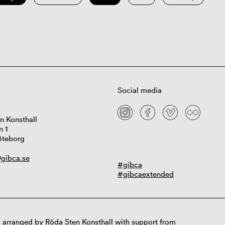
Social media
n Konsthall
n 1
öteborg
gibca.se
#gibca
#gibcaextended
 arranged by Röda Sten Konsthall with support from