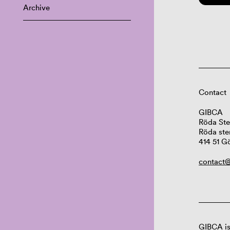
Archive
Contact
GIBCA
Röda Ste
Röda ste
414 51 G
contact@
GIBCA is