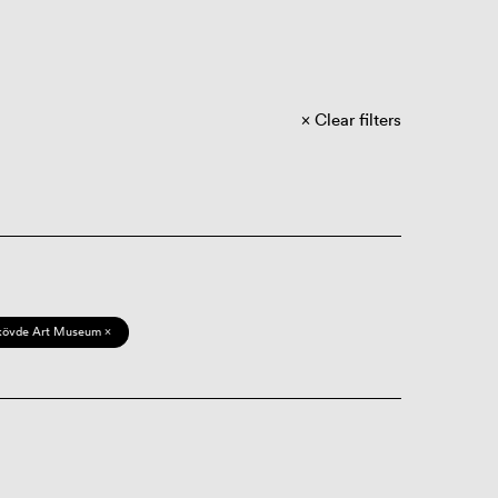
Clear filters
kövde Art Museum ×