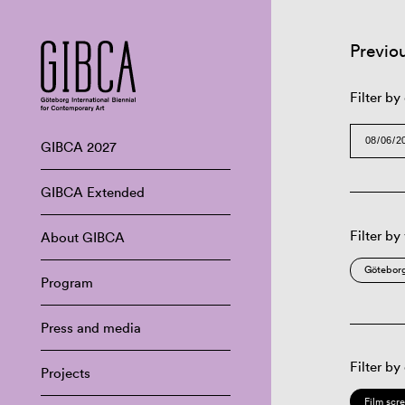
Previo
Filter by
GIBCA 2027
GIBCA Extended
Filter by
About GIBCA
Göteborg
Program
Press and media
Filter by
Projects
Film scr