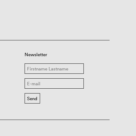
Newsletter