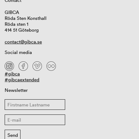
Contact
GIBCA
Röda Sten Konsthall
Röda sten 1
414 51 Göteborg
contact@gibca.se
Social media
#gibca
#gibcaextended
Newsletter