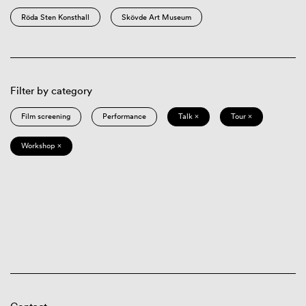
Röda Sten Konsthall
Skövde Art Museum
Filter by category
Film screening
Performance
Talk ×
Tour ×
Workshop ×