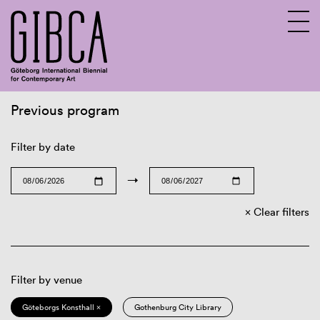
Previous program
Sv
En
Filter by date
→
Clear filters
Filter by venue
Göteborgs Konsthall ×
Gothenburg City Library