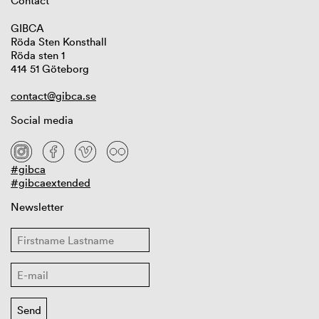
Contact
GIBCA
Röda Sten Konsthall
Röda sten 1
414 51 Göteborg
contact@gibca.se
Social media
#gibca
#gibcaextended
Newsletter