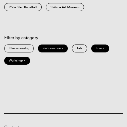
Röda Sten Konsthall
Skövde Art Museum
Filter by category
Film screening
Performance ×
Talk
Tour ×
Workshop ×