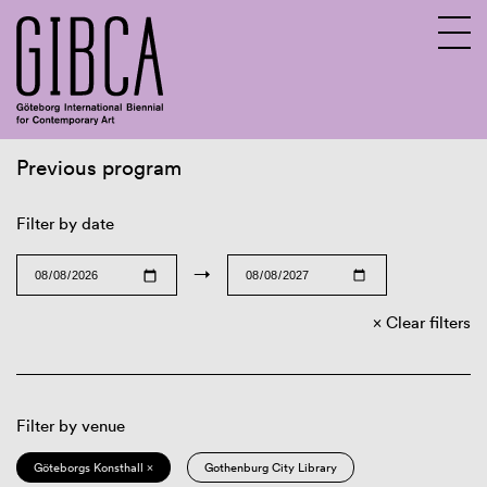
Previous program
Sv
En
Filter by date
→
Clear filters
Filter by venue
Göteborgs Konsthall ×
Gothenburg City Library