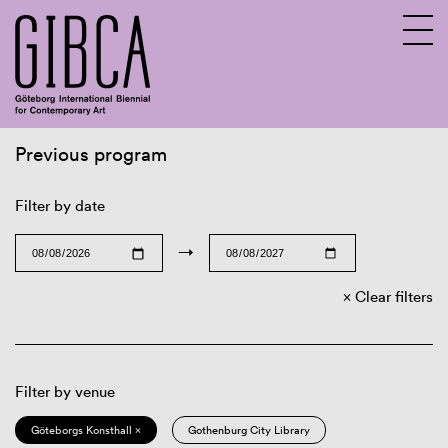
Previous program
Sv
En
Filter by date
→
Clear filters
Filter by venue
Göteborgs Konsthall ×
Gothenburg City Library