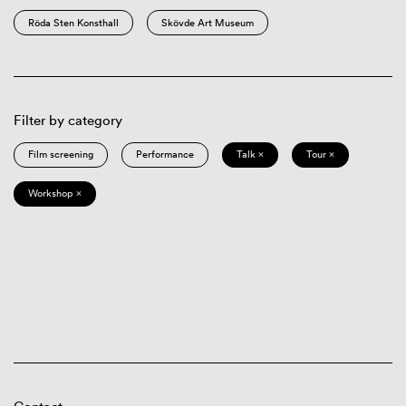
Röda Sten Konsthall
Skövde Art Museum
Filter by category
Film screening
Performance
Talk ×
Tour ×
Workshop ×