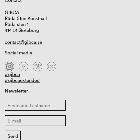
Contact
GIBCA
Röda Sten Konsthall
Röda sten 1
414 51 Göteborg
contact@gibca.se
Social media
#gibca
#gibcaextended
Newsletter