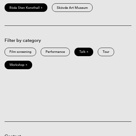
Röda Sten Konsthall ×
Skövde Art Museum
Filter by category
Film screening
Performance
Talk ×
Tour
Workshop ×