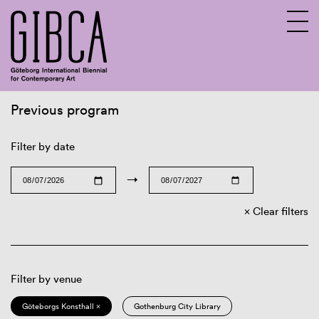
Previous program
Sv
En
Filter by date
→
Clear filters
Filter by venue
Göteborgs Konsthall ×
Gothenburg City Library