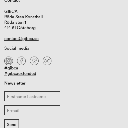
Contact
GIBCA
Röda Sten Konsthall
Röda sten 1
414 51 Göteborg
contact@gibca.se
Social media
#gibca
#gibcaextended
Newsletter