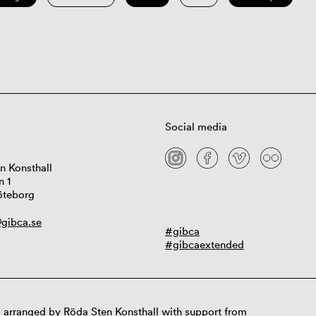
Social media
n Konsthall
n 1
öteborg
gibca.se
#gibca
#gibcaextended
 arranged by Röda Sten Konsthall with support from