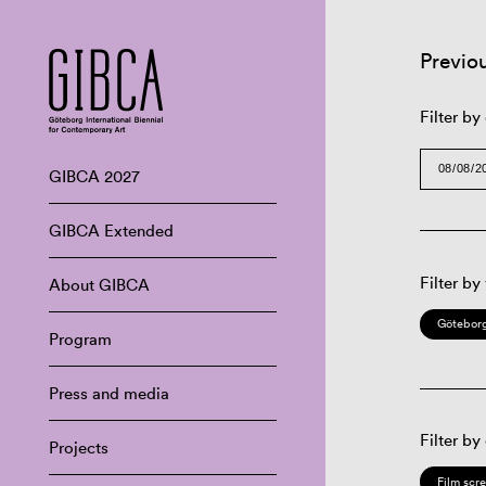
Previo
Filter by
GIBCA 2027
GIBCA Extended
Filter by
About GIBCA
Göteborg
Program
Press and media
Filter by
Projects
Film scr