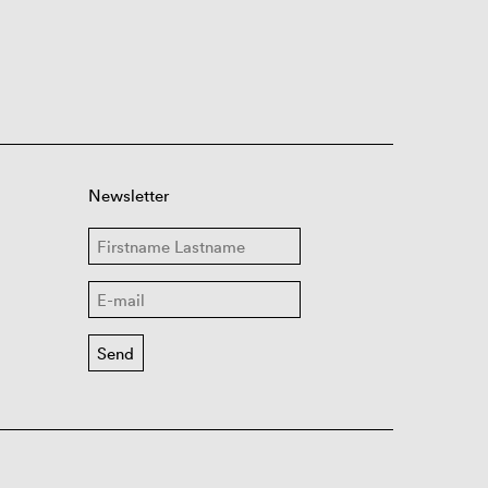
Newsletter