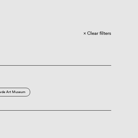
Clear filters
vde Art Museum