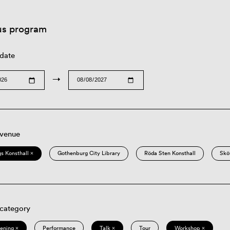
us program
 date
→
 venue
s Konsthall ×
Gothenburg City Library
Röda Sten Konsthall
Skö
 category
eening ×
Performance
Talk ×
Tour
Workshop ×