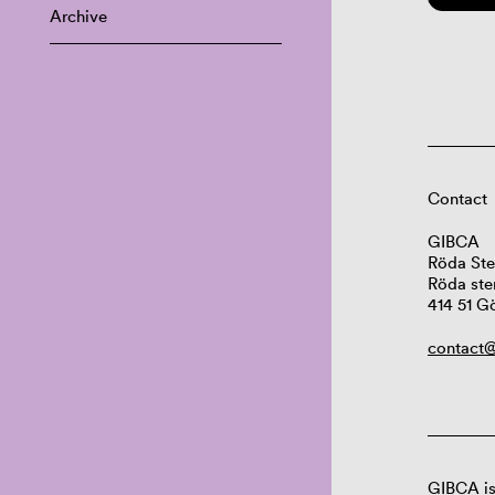
Archive
Contact
GIBCA
Röda Ste
Röda ste
414 51 G
contact@
GIBCA is