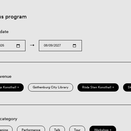
us program
 date
→
 venue
s Konsthall ×
Gothenburg City Library
Röda Sten Konsthall ×
S
 category
eening
Performance
Talk
Tour
Workshop ×