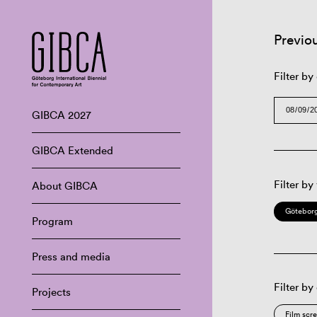
Previo
Filter by
GIBCA 2027
GIBCA Extended
Filter by
About GIBCA
Göteborg
Program
Press and media
Filter by
Projects
Film scr