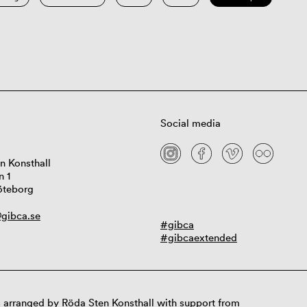
Social media
n Konsthall
n 1
öteborg
gibca.se
#gibca
#gibcaextended
 arranged by Röda Sten Konsthall with support from