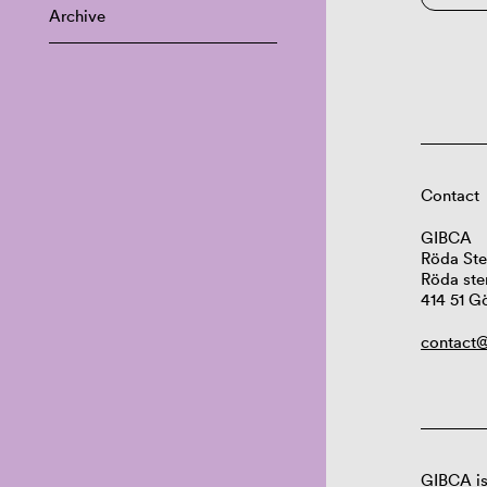
Archive
Contact
GIBCA
Röda Ste
Röda ste
414 51 G
contact@
GIBCA is