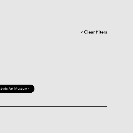
Clear filters
kövde Art Museum ×