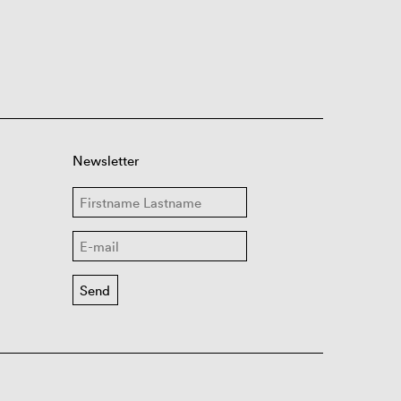
Newsletter