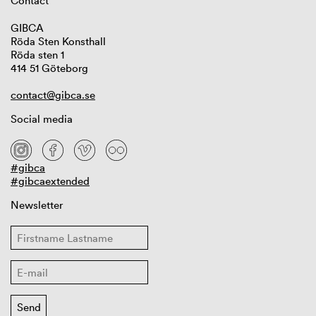
Contact
GIBCA
Röda Sten Konsthall
Röda sten 1
414 51 Göteborg
contact@gibca.se
Social media
#gibca
#gibcaextended
Newsletter