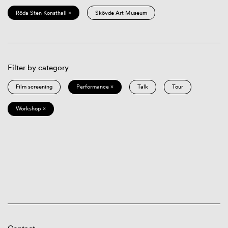
Röda Sten Konsthall ×
Skövde Art Museum
Filter by category
Film screening
Performance ×
Talk
Tour
Workshop ×