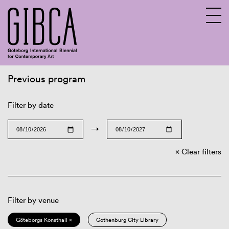
Previous program
Sv
En
Filter by date
→
Clear filters
Filter by venue
Göteborgs Konsthall ×
Gothenburg City Library