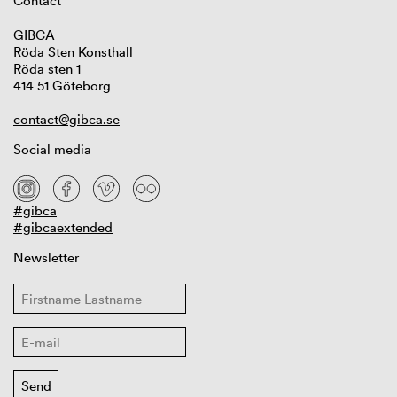
Contact
GIBCA
Röda Sten Konsthall
Röda sten 1
414 51 Göteborg
contact@gibca.se
Social media
#gibca
#gibcaextended
Newsletter