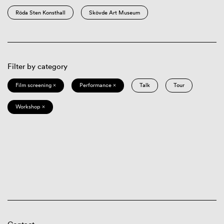
Röda Sten Konsthall
Skövde Art Museum
Filter by category
Film screening ×
Performance ×
Talk
Tour
Workshop ×