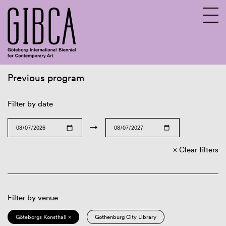
Previous program
Sv
En
Filter by date
→
Clear filters
Filter by venue
Göteborgs Konsthall ×
Gothenburg City Library