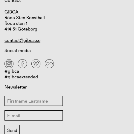
Contact
GIBCA
Röda Sten Konsthall
Röda sten 1
414 51 Göteborg
contact@gibca.se
Social media
#gibca
#gibcaextended
Newsletter