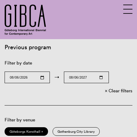
Previous program
Sv
En
Filter by date
→
Clear filters
Filter by venue
Göteborgs Konsthall ×
Gothenburg City Library