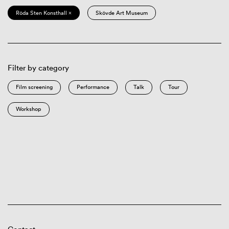
Röda Sten Konsthall ×
Skövde Art Museum
Filter by category
Film screening
Performance
Talk
Tour
Workshop