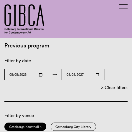
Previous program
Sv
En
Filter by date
→
Clear filters
Filter by venue
Göteborgs Konsthall ×
Gothenburg City Library