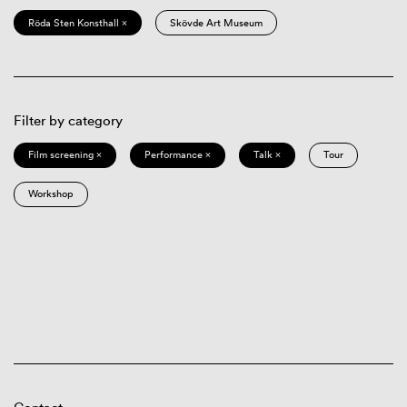
Röda Sten Konsthall ×
Skövde Art Museum
Filter by category
Film screening ×
Performance ×
Talk ×
Tour
Workshop