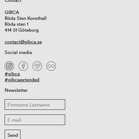
Contact
GIBCA
Röda Sten Konsthall
Röda sten 1
414 51 Göteborg
contact@gibca.se
Social media
#gibca
#gibcaextended
Newsletter