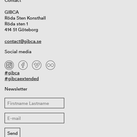
Contact
GIBCA
Röda Sten Konsthall
Röda sten 1
414 51 Göteborg
contact@gibca.se
Social media
#gibca
#gibcaextended
Newsletter