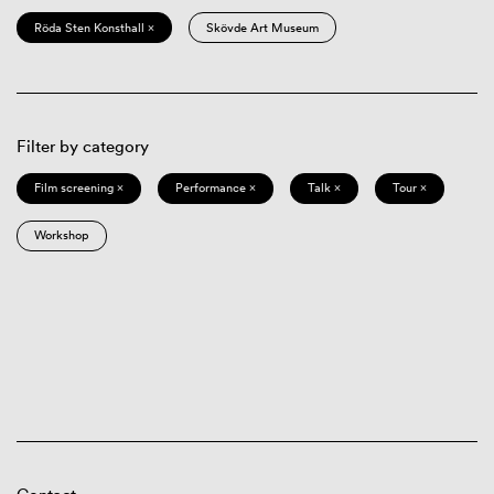
Röda Sten Konsthall ×
Skövde Art Museum
Filter by category
Film screening ×
Performance ×
Talk ×
Tour ×
Workshop