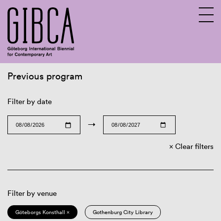
Previous program
Sv
En
Filter by date
→
Clear filters
Filter by venue
Göteborgs Konsthall ×
Gothenburg City Library