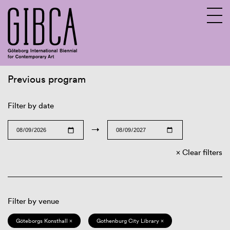
Previous program
Sv
En
Filter by date
→
Clear filters
Filter by venue
Göteborgs Konsthall ×
Gothenburg City Library ×