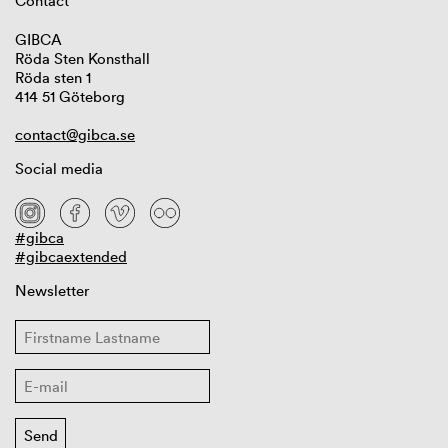
Contact
GIBCA
Röda Sten Konsthall
Röda sten 1
414 51 Göteborg
contact@gibca.se
Social media
#gibca
#gibcaextended
Newsletter