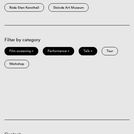
Röda Sten Konsthall
Skövde Art Museum
Filter by category
Film screening ×
Performance ×
Talk ×
Tour
Workshop