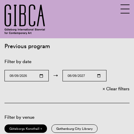
Previous program
Sv
En
Filter by date
→
Clear filters
Filter by venue
Göteborgs Konsthall ×
Gothenburg City Library