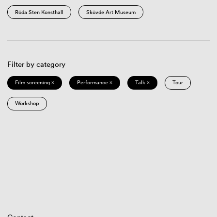
Röda Sten Konsthall
Skövde Art Museum
Filter by category
Film screening ×
Performance ×
Talk ×
Tour
Workshop