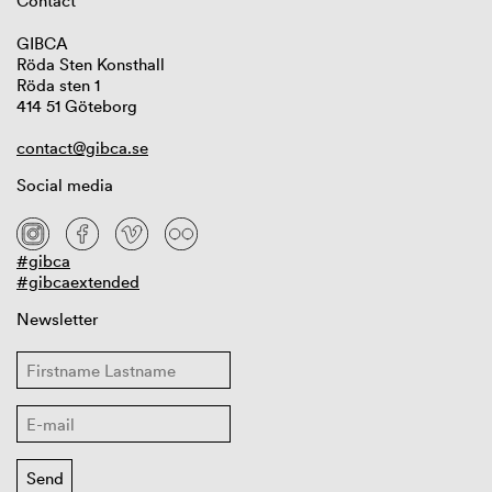
Contact
GIBCA
Röda Sten Konsthall
Röda sten 1
414 51 Göteborg
contact@gibca.se
Social media
#gibca
#gibcaextended
Newsletter