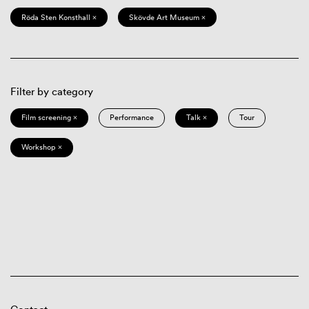
Röda Sten Konsthall ×
Skövde Art Museum ×
Filter by category
Film screening ×
Performance
Talk ×
Tour
Workshop ×