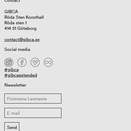
Contact
GIBCA
Röda Sten Konsthall
Röda sten 1
414 51 Göteborg
contact@gibca.se
Social media
#gibca
#gibcaextended
Newsletter