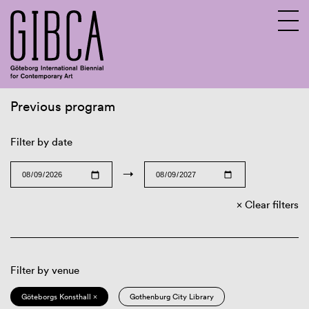
Previous program
Sv
En
Filter by date
→
Clear filters
Filter by venue
Göteborgs Konsthall ×
Gothenburg City Library