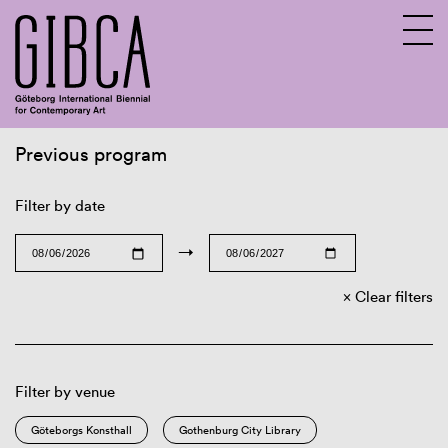
Previous program
Sv
En
Filter by date
→
Clear filters
Filter by venue
Göteborgs Konsthall
Gothenburg City Library