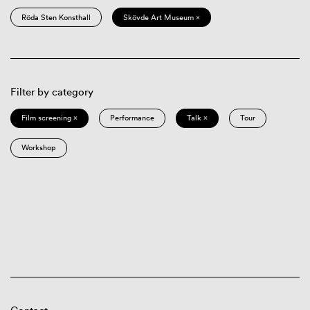
Röda Sten Konsthall
Skövde Art Museum ×
Filter by category
Film screening ×
Performance
Talk ×
Tour
Workshop