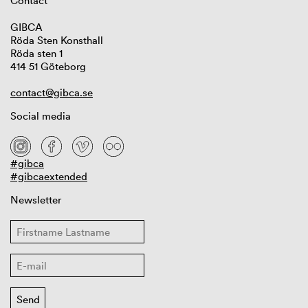
Contact
GIBCA
Röda Sten Konsthall
Röda sten 1
414 51 Göteborg
contact@gibca.se
Social media
#gibca
#gibcaextended
Newsletter