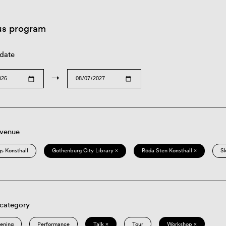
us program
 date
→
 venue
s Konsthall
Gothenburg City Library ×
Röda Sten Konsthall ×
S
 category
eening
Performance
Talk ×
Tour
Workshop ×