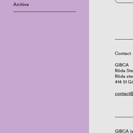
Archive
Contact
GIBCA
Röda Ste
Röda ste
414 51 G
contact@
GIBCA is