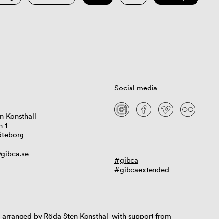
Social media
n Konsthall
n 1
öteborg
gibca.se
#gibca
#gibcaextended
 arranged by Röda Sten Konsthall with support from