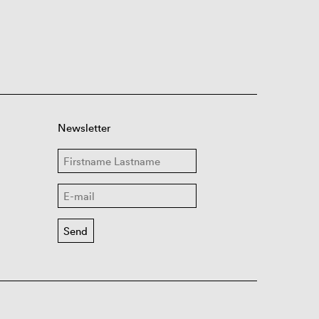
Newsletter