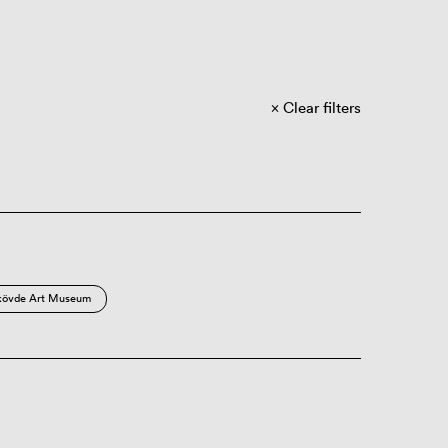
Clear filters
kövde Art Museum