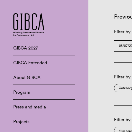
Previo
Filter by
GIBCA 2027
GIBCA Extended
Filter by
About GIBCA
Göteborg
Program
Press and media
Filter by
Projects
Film scr