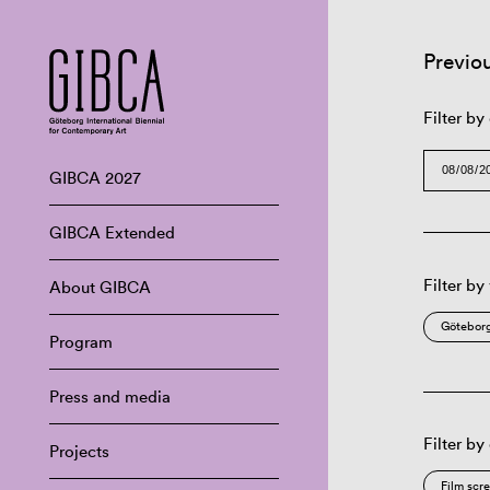
Previo
Filter by
GIBCA 2027
GIBCA Extended
Filter by
About GIBCA
Göteborg
Program
Press and media
Filter by
Projects
Film scr