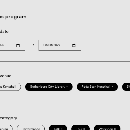
us program
 date
→
 venue
s Konsthall
Gothenburg City Library ×
Röda Sten Konsthall ×
S
 category
eening
Performance
Talk ×
Tour ×
Workshop ×