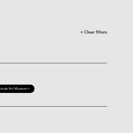
Clear filters
kövde Art Museum ×