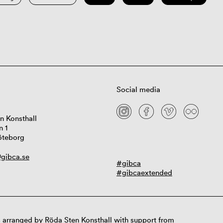
Social media
n Konsthall
n 1
öteborg
gibca.se
#gibca
#gibcaextended
 arranged by Röda Sten Konsthall with support from