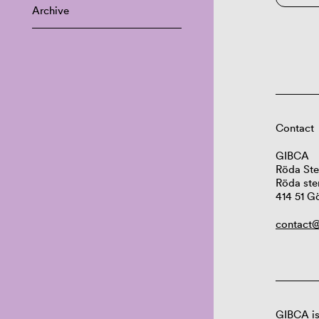
Archive
Contact
GIBCA
Röda Ste
Röda ste
414 51 G
contact@
GIBCA is