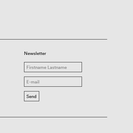
Newsletter