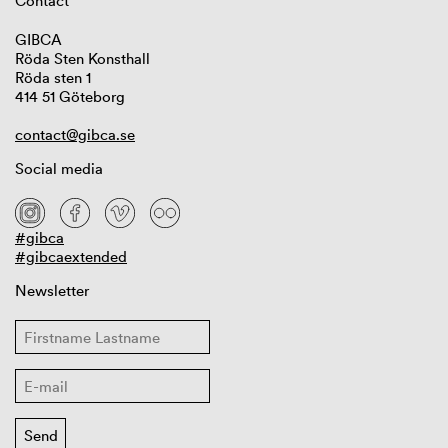
Contact
GIBCA
Röda Sten Konsthall
Röda sten 1
414 51 Göteborg
contact@gibca.se
Social media
#gibca
#gibcaextended
Newsletter