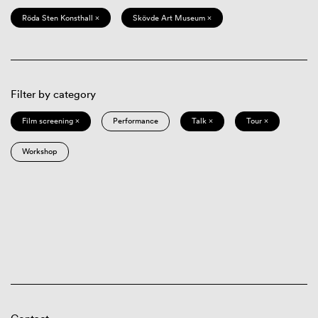
Röda Sten Konsthall ×
Skövde Art Museum ×
Filter by category
Film screening ×
Performance
Talk ×
Tour ×
Workshop