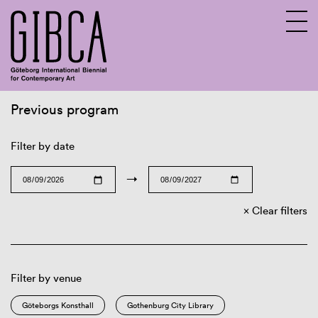
Previous program
Sv
En
Filter by date
→
Clear filters
Filter by venue
Göteborgs Konsthall
Gothenburg City Library