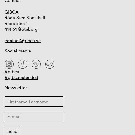
Contact
GIBCA
Röda Sten Konsthall
Röda sten 1
414 51 Göteborg
contact@gibca.se
Social media
#gibca
#gibcaextended
Newsletter