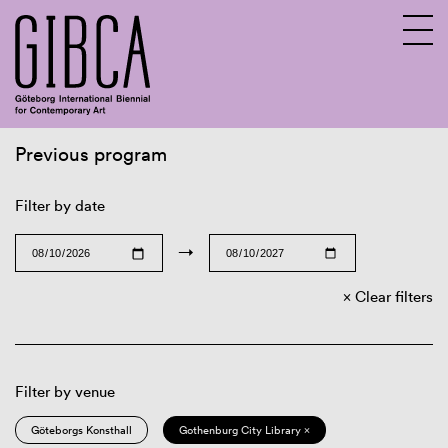
Previous program
Sv
En
Filter by date
→
Clear filters
Filter by venue
Göteborgs Konsthall
Gothenburg City Library ×