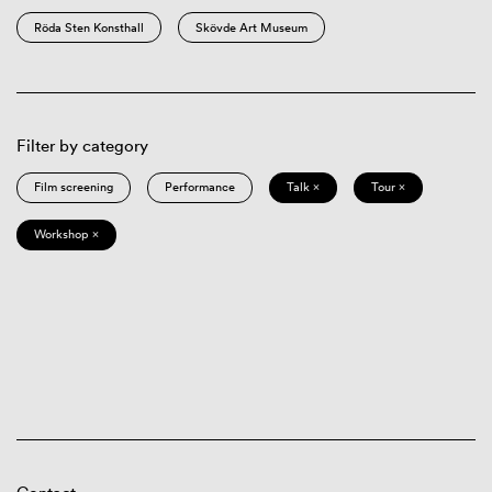
Röda Sten Konsthall
Skövde Art Museum
Filter by category
Film screening
Performance
Talk ×
Tour ×
Workshop ×