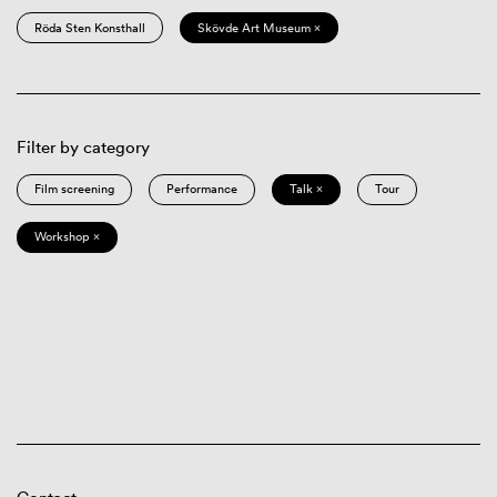
Röda Sten Konsthall
Skövde Art Museum ×
Filter by category
Film screening
Performance
Talk ×
Tour
Workshop ×