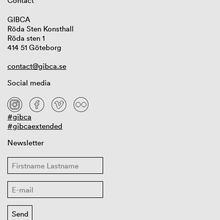
Contact
GIBCA
Röda Sten Konsthall
Röda sten 1
414 51 Göteborg
contact@gibca.se
Social media
#gibca
#gibcaextended
Newsletter