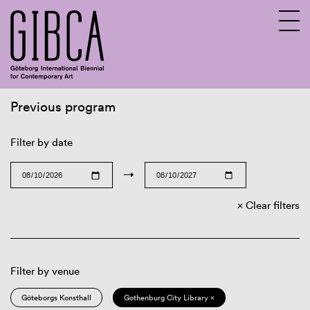
Previous program
Sv
En
Filter by date
→
Clear filters
Filter by venue
Göteborgs Konsthall
Gothenburg City Library ×